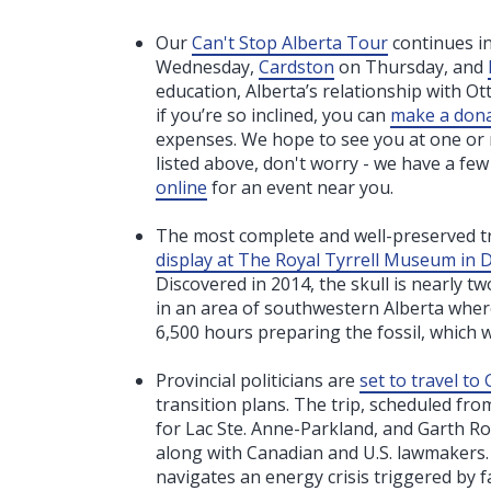
Our
Can't Stop Alberta Tour
continues i
Wednesday,
Cardston
on Thursday, and
education, Alberta’s relationship with Ot
if you’re so inclined, you can
make a don
expenses. We hope to see you at one or mo
listed above, don't worry - we have a fe
online
for an event near you.
The most complete and well-preserved tr
display at The Royal Tyrrell Museum in 
Discovered in 2014, the skull is nearly
in an area of southwestern Alberta wher
6,500 hours preparing the fossil, which 
Provincial politicians are
set to travel t
transition plans. The trip, scheduled fr
for Lac Ste. Anne-Parkland, and Garth R
along with Canadian and U.S. lawmakers.
navigates an energy crisis triggered by f