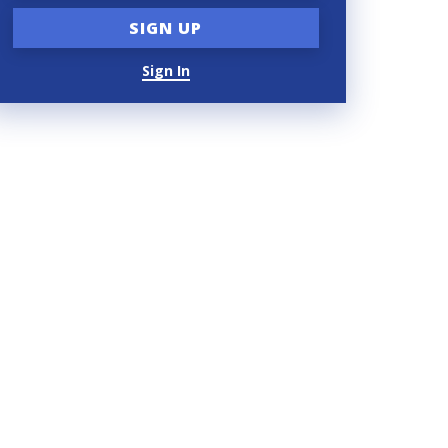
Sign In