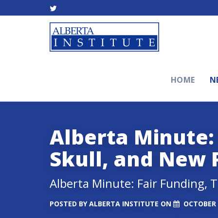
HOME
N
Alberta Minute: 
Skull, and New 
Alberta Minute: Fair Funding, 
POSTED BY
ALBERTA INSTITUTE
ON
OCTOBER 