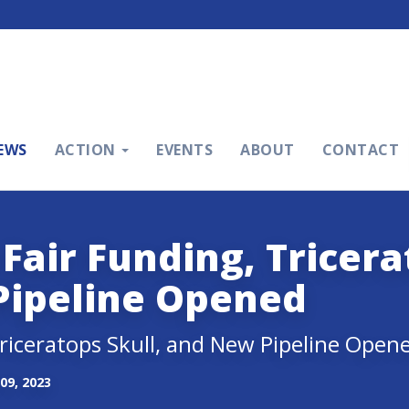
EWS
ACTION
EVENTS
ABOUT
CONTACT
Fair Funding, Tricer
Pipeline Opened
Triceratops Skull, and New Pipeline Open
09, 2023