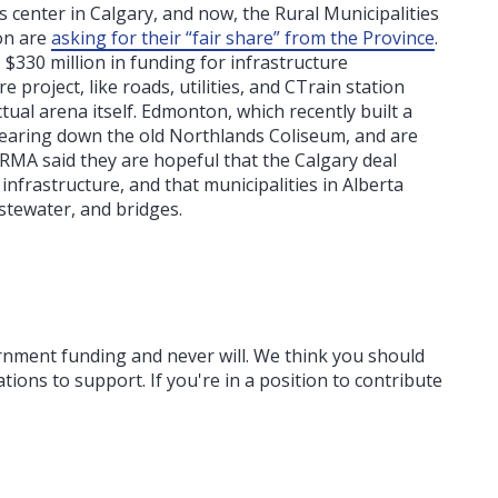
s center in Calgary, and now, the Rural Municipalities
on are
asking for their “fair share” from the Province
.
330 million in funding for infrastructure
project, like roads, utilities, and CTrain station
ual arena itself. Edmonton, which recently built a
earing down the old Northlands Coliseum, and are
RMA said they are hopeful that the Calgary deal
nfrastructure, and that municipalities in Alberta
stewater, and bridges.
ernment funding
and never will.
We think you should
tions to support. If you're in a position to contribute