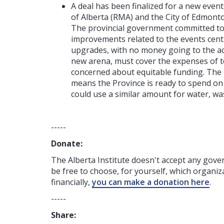
A deal has been finalized for a new event
of Alberta (RMA) and the City of Edmont
The provincial government committed to $
improvements related to the events centre 
upgrades, with no money going to the act
new arena, must cover the expenses of t
concerned about equitable funding. The 
means the Province is ready to spend on i
could use a similar amount for water, wa
-----
Donate:
The Alberta Institute
doesn't accept any gov
be free to choose, for yourself, which organiza
financially,
you can make a donation here
.
-----
Share: