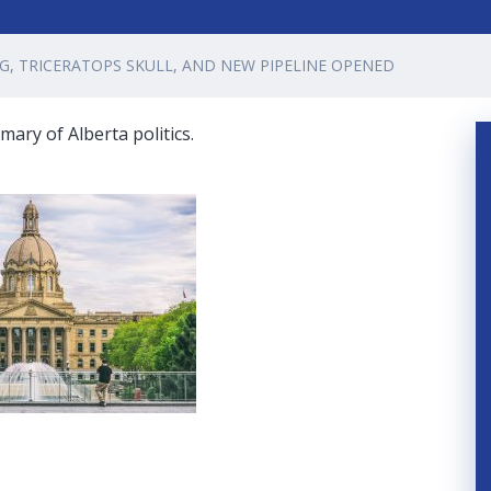
G, TRICERATOPS SKULL, AND NEW PIPELINE OPENED
ary of Alberta politics.