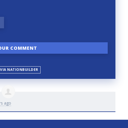
 VIA NATIONBUILDER
rs ago