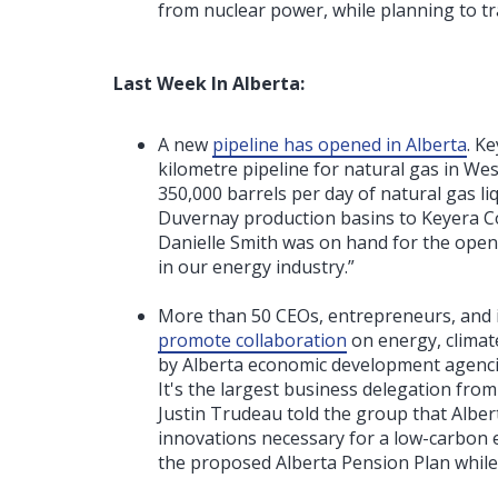
from nuclear power, while planning to tr
Last Week In Alberta:
A new
pipeline has opened in Alberta
. K
kilometre pipeline for natural gas in We
350,000 barrels per day of natural gas 
Duvernay production basins to Keyera Co
Danielle Smith was on hand for the openin
in our energy industry.”
More than 50 CEOs, entrepreneurs, and 
promote collaboration
on energy, climat
by Alberta economic development agenci
It's the largest business delegation fro
Justin Trudeau told the group that Albert
innovations necessary for a low-carbon e
the proposed Alberta Pension Plan while h