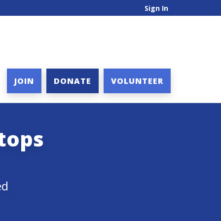
Sign In
JOIN
DONATE
VOLUNTEER
atops
ed