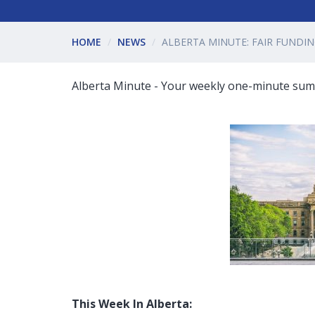
HOME
NEWS
ALBERTA MINUTE: FAIR FUNDIN
Alberta Minute - Your weekly one-minute summ
This Week In Alberta: