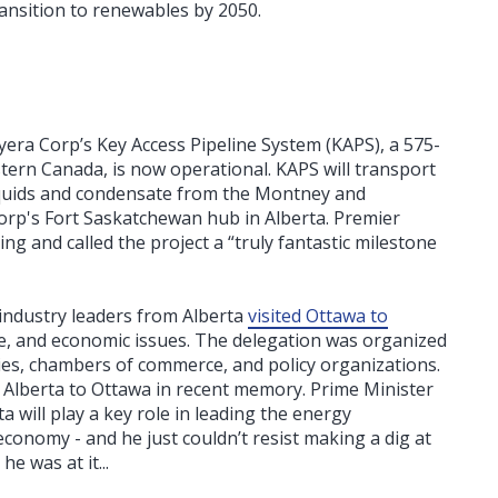
ansition to renewables by 2050.
eyera Corp’s Key Access Pipeline System (KAPS), a 575-
stern Canada, is now operational. KAPS will transport
liquids and condensate from the Montney and
rp's Fort Saskatchewan hub in Alberta. Premier
g and called the project a “truly fantastic milestone
industry leaders from Alberta
visited Ottawa to
e, and economic issues. The delegation was organized
es, chambers of commerce, and policy organizations.
m Alberta to Ottawa in recent memory. Prime Minister
a will play a key role in leading the energy
conomy - and he just couldn’t resist making a dig at
e was at it...