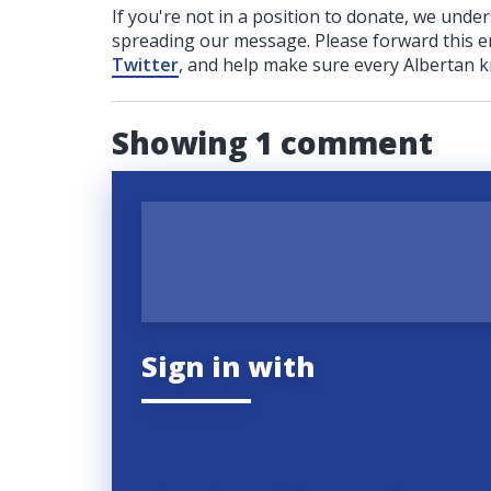
If you're not in a position to donate, we unde
spreading our message. Please forward this em
Twitter
, and help make sure every Albertan k
Showing 1 comment
Sign in with