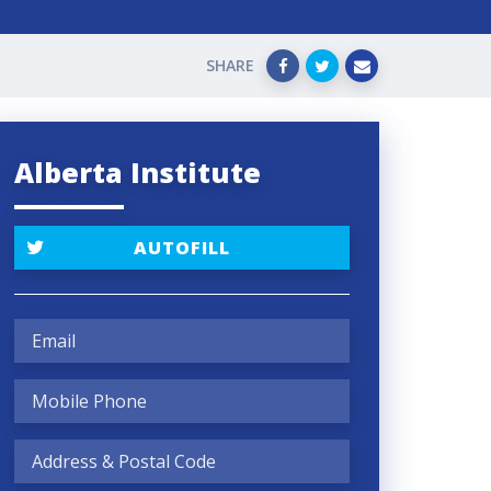
SHARE
Alberta Institute
AUTOFILL