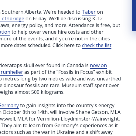
n Southern Alberta. We’re headed to
Taber
on
Lethbridge
on Friday. We’ll be discussing K-12
tawa, energy policy, and more. Attendance is free, but
ation
to help cover venue hire costs and other
re of the events, and if you're not in the cities
w more dates scheduled. Click here to
check the list
iceratops skull ever found in Canada is
now on
Drumheller
as part of the "Fossils in Focus" exhibit.
 two metres long by two metres wide and was unearthed
e dinosaur fossils are rare. Museum staff spent over
weighs almost 500 kilograms.
o Germany
to gain insights into the country's energy
om October 8th to 14th, will involve Shane Getson, MLA
owswell, MLA for Vermilion-Lloydminster-Wainwright,
 They aim to learn from Germany's experiences as it
actors such as the war in Ukraine and a shift away