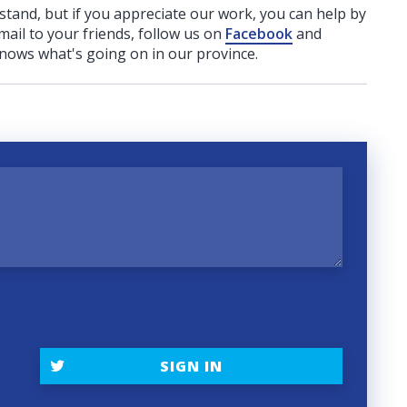
rstand, but if you appreciate our work, you can help by
ail to your friends, follow us on
Facebook
and
nows what's going on in our province.
SIGN IN