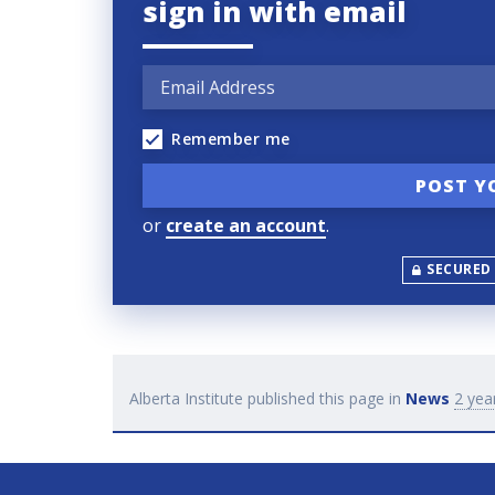
sign in with email
Remember me
or
create an account
.
SECURED
Alberta Institute
published this page in
News
2 yea