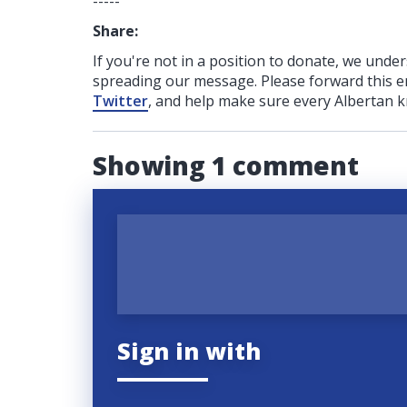
-----
Share:
If you're not in a position to donate, we unde
spreading our message. Please forward this em
Twitter
, and help make sure every Albertan k
Showing 1 comment
Sign in with