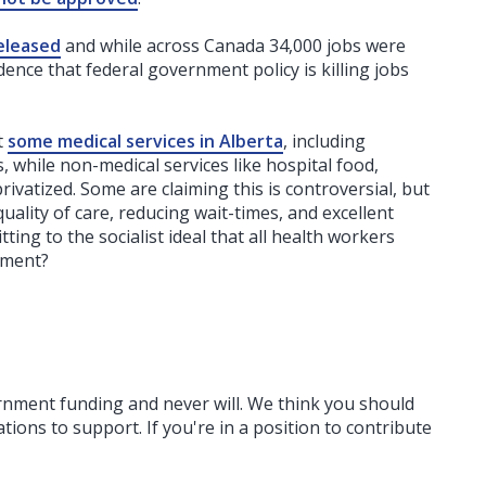
eleased
and while across Canada 34,000 jobs were
dence that federal government policy is killing jobs
t
some medical services in Alberta
, including
cs, while non-medical services like hospital food,
privatized. Some are claiming this is controversial, but
ality of care, reducing wait-times, and excellent
ing to the socialist ideal that all health workers
nment?
ernment funding
and never will.
We think you should
tions to support. If you're in a position to contribute