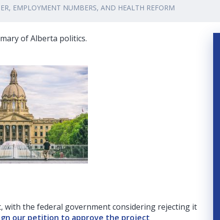
TIER, EMPLOYMENT NUMBERS, AND HEALTH REFORM
ary of Alberta politics.
, with the federal government considering rejecting it
ign our petition to approve the project