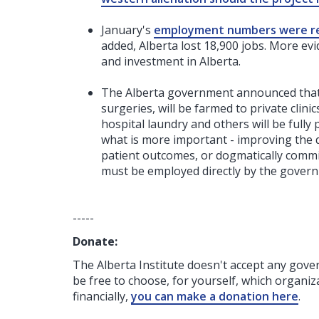
January's
employment numbers were r
added, Alberta lost 18,900 jobs. More evi
and investment in Alberta.
The Alberta government announced tha
surgeries, will be farmed to private clini
hospital laundry and others will be fully 
what is more important - improving the qu
patient outcomes, or dogmatically committ
must be employed directly by the gover
-----
Donate:
The Alberta Institute
doesn't accept any gov
be free to choose, for yourself, which organiza
financially,
you can make a donation here
.