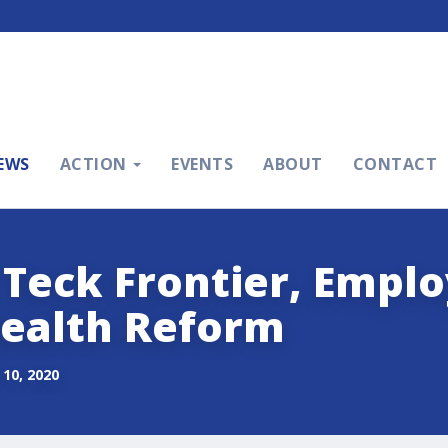
EWS
ACTION
EVENTS
ABOUT
CONTACT
 Teck Frontier, Emp
ealth Reform
10, 2020