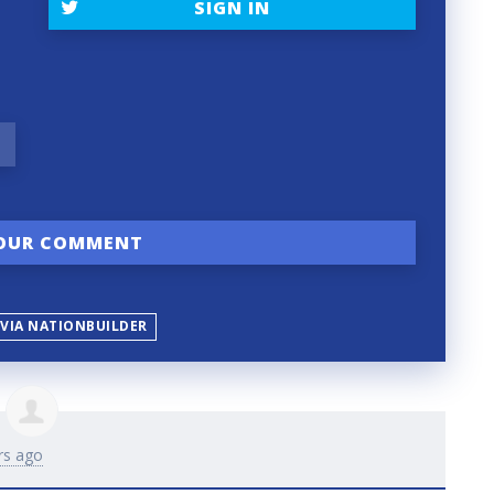
SIGN IN
 VIA NATIONBUILDER
rs ago