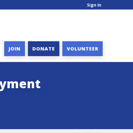
Sign In
JOIN
DONATE
VOLUNTEER
loyment