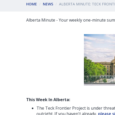
HOME
NEWS
ALBERTA MINUTE: TECK FRON
Alberta Minute - Your weekly one-minute summ
This Week In Alberta:
The Teck Frontier Project is under threat
outright. If you haven't already,
please s