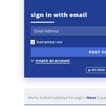
sign in with email
Remember me
or
create an account
.
SECURED
Alberta Institute
published this page in
News
6 yea