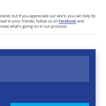
rstand, but if you appreciate our work, you can help by
ail to your friends, follow us on
Facebook
and
nows what's going on in our province.