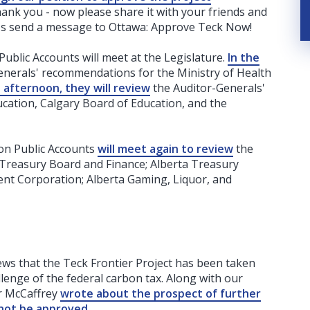
thank you - now please share it with your friends and
t's send a message to Ottawa: Approve Teck Now!
blic Accounts will meet at the Legislature.
In the
nerals' recommendations for the Ministry of Health
e afternoon, they will review
the Auditor-Generals'
cation, Calgary Board of Education, and the
on Public Accounts
will meet again to review
the
Treasury Board and Finance; Alberta Treasury
t Corporation; Alberta Gaming, Liquor, and
ws that the Teck Frontier Project has been taken
allenge of the federal carbon tax. Along with our
er McCaffrey
wrote about the prospect of further
 not be approved
.