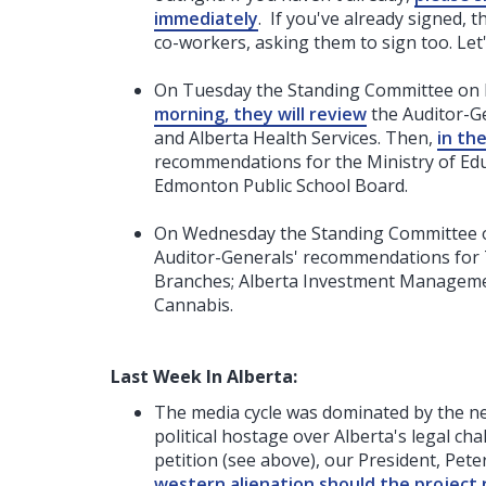
immediately
. If you've already signed, 
co-workers, asking them to sign too. Le
On Tuesday the Standing Committee on Pu
morning, they will review
the Auditor-Ge
and Alberta Health Services. Then,
in th
recommendations for the Ministry of Edu
Edmonton Public School Board.
On Wednesday the Standing Committee 
Auditor-Generals' recommendations for 
Branches; Alberta Investment Managemen
Cannabis.
Last Week In Alberta:
The media cycle was dominated by the ne
political hostage over Alberta's legal ch
petition (see above), our President, Pet
western alienation should the project