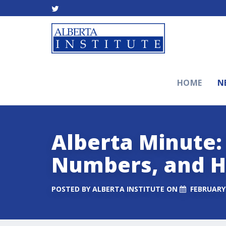
HOME
N
Alberta Minute:
Numbers, and H
POSTED BY
ALBERTA INSTITUTE
ON
FEBRUARY 