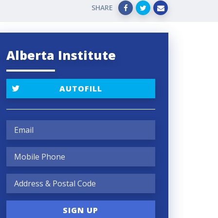
SHARE
Alberta Institute
AUTOFILL