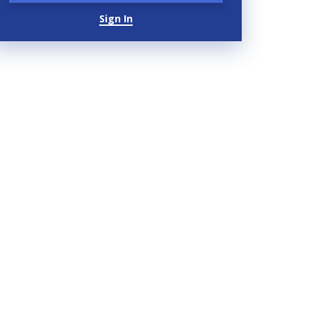
Sign In