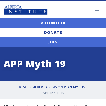
VOLUNTEER
DONATE
JOIN
APP Myth 19
HOME
ALBERTA PENSION PLAN MYTHS
APP MYTH 19