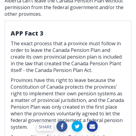
Alberta can’t leave the Canada Pension Plan without
permission from the federal government and/or the
other provinces.
APP Fact 3
The exact process that a province must follow in
order to leave the Canada Pension Plan and
create its own provincial pension plan is included
in the law that created the Canada Pension Plant
itself - the Canada Pension Plan Act.
Provinces have this right to leave because the
Constitution of Canada protects the provinces'
right to implement their own pension systems as
a matter of provincial jurisdiction, and the Canada
Pension Plan was only created in the first place
when the provinces voluntarily agreed to let the
federal government implement a federal pension
system.
SHARE