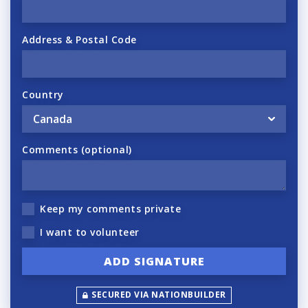
Address & Postal Code
Country
Comments (optional)
Keep my comments private
I want to volunteer
SECURED VIA NATIONBUILDER