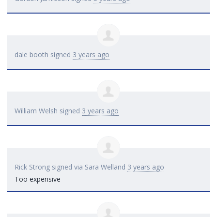
dale booth
signed
3 years ago
William Welsh
signed
3 years ago
Rick Strong
signed via
Sara Welland
3 years ago
Too expensive