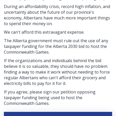
During an affordability crisis, record high inflation, and
uncertainty about the future of our province's
economy, Albertans have much more important things
to spend their money on.
We can't afford this extravagant expense.
The Alberta government must rule out the use of any
taxpayer funding for the Alberta 2030 bid to host the
Commonwealth Games.
If the organizations and individuals behind the bid
believe it is so valuable, they should have no problem
finding a way to make it work without needing to force
regular Albertans who can't afford their grocery and
electricity bills to pay for it for it.
If you agree, please sign our petition opposing
taxpayer funding being used to host the
Commonwealth Games.