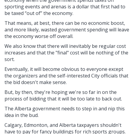
economy when the government spends taxes on
sporting events and arenas is a dollar that first had to
be taxed “out of” the economy.
That means, at best, there can be no economic boost,
and more likely, wasted government spending will leave
the economy worse off overall.
We also know that there will inevitably be regular cost
increases and that the "final" cost will be nothing of the
sort.
Eventually, it will become obvious to everyone except
the organizers and the self-interested City officials that
the bid doesn't make sense.
But, by then, they're hoping we're so far in on the
process of bidding that it will be too late to back out.
The Alberta government needs to step in and nip this
idea in the bud.
Calgary, Edmonton, and Alberta taxpayers shouldn't
have to pay for fancy buildings for rich sports groups.