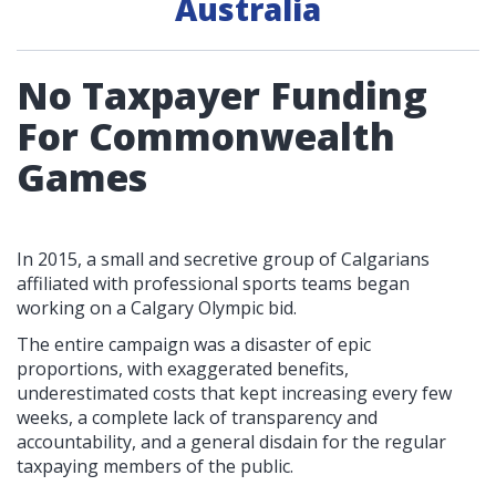
Australia
No Taxpayer Funding
For Commonwealth
Games
In 2015, a small and secretive group of Calgarians
affiliated with professional sports teams began
working on a Calgary Olympic bid.
The entire campaign was a disaster of epic
proportions, with exaggerated benefits,
underestimated costs that kept increasing every few
weeks, a complete lack of transparency and
accountability, and a general disdain for the regular
taxpaying members of the public.