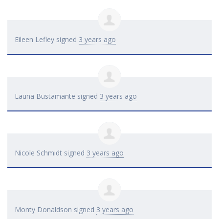
Eileen Lefley
signed
3 years ago
Launa Bustamante
signed
3 years ago
Nicole Schmidt
signed
3 years ago
Monty Donaldson
signed
3 years ago