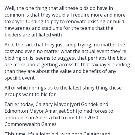
Well, the one thing that all these bids do have in
common is that they would all require more and more
taxpayer funding to pay to renovate existing or build
new arenas and stadiums for the teams that the
bidders are affiliated with.
And, the fact that they just keep trying, no matter the
cost and even no matter what the actual event they're
bidding on is, seems to suggest that perhaps the bids
are more about getting access to that taxpayer funding
than they are about the value and benefits of any
specific event.
All of which brings us to the latest shiny thing these
groups want to bid for.
Earlier today, Calgary Mayor Jyoti Gondek and
Edmonton Mayor Amarjeet Sohi joined forces to
announce an Alberta bid to host the 2030
Commonwealth Games.
This time, it's a joint bid, with both Calgary and