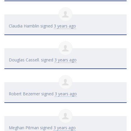
Claudia Hamblin
signed
3 years ago
Douglas Cassell.
signed
3 years ago
Robert Bezemer
signed
3 years ago
Meghan Pitman
signed
3 years ago