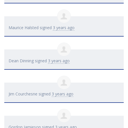
Maurice Halsted
signed
3 years ago
Dean Dinning
signed
3 years ago
Jim Courchesne
signed
3 years ago
Gordon Jamieson
signed
3 years ago