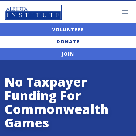
VOLUNTEER
DONATE
JOIN
No Taxpayer
Funding For
Commonwealth
Games