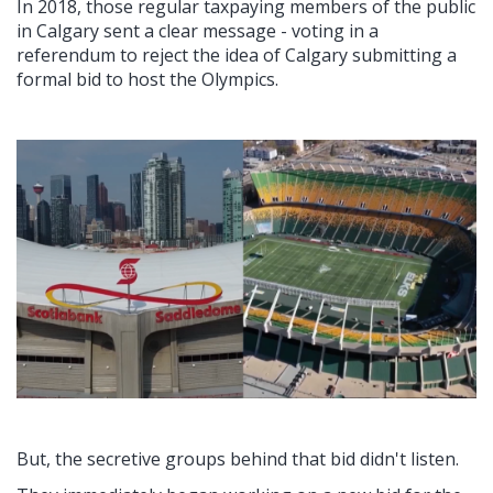
In 2018, those regular taxpaying members of the public
in Calgary sent a clear message - voting in a
referendum to reject the idea of Calgary submitting a
formal bid to host the Olympics.
But, the secretive groups behind that bid didn't listen.