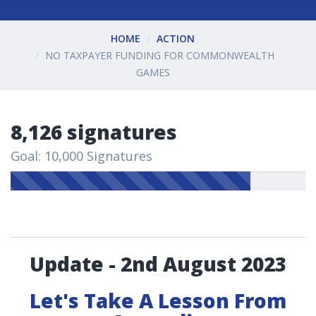
HOME
ACTION
NO TAXPAYER FUNDING FOR COMMONWEALTH
GAMES
8,126 signatures
Goal: 10,000 Signatures
Update - 2nd August 2023
Let's Take A Lesson From