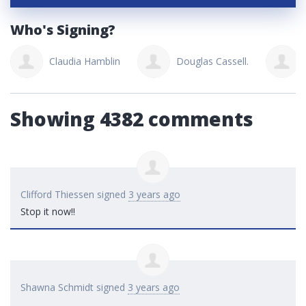
Who's Signing?
Claudia Hamblin
Douglas Cassell.
Showing 4382 comments
Clifford Thiessen
signed
3 years ago
Stop it now!!
Shawna Schmidt
signed
3 years ago