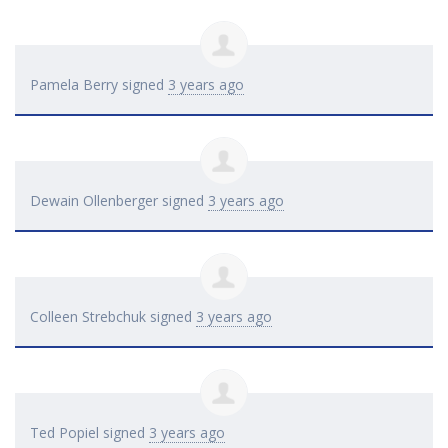
Pamela Berry
signed
3 years ago
Dewain Ollenberger
signed
3 years ago
Colleen Strebchuk
signed
3 years ago
Ted Popiel
signed
3 years ago