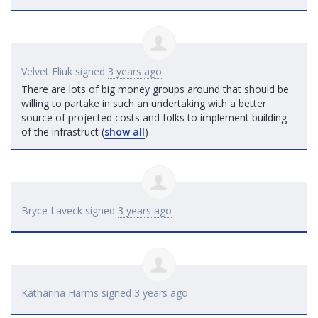
Velvet Eliuk
signed
3 years ago
There are lots of big money groups around that should be
willing to partake in such an undertaking with a better
source of projected costs and folks to implement building
of the infrastruct
(
show all
)
Bryce Laveck
signed
3 years ago
Katharina Harms
signed
3 years ago