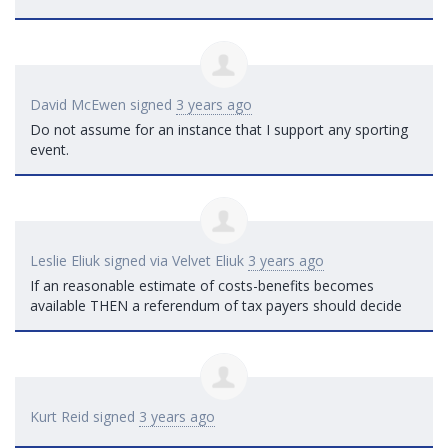
David McEwen
signed
3 years ago
Do not assume for an instance that I support any sporting
event.
Leslie Eliuk
signed via
Velvet Eliuk
3 years ago
If an reasonable estimate of costs-benefits becomes
available
THEN
a referendum of tax payers should decide
Kurt Reid
signed
3 years ago