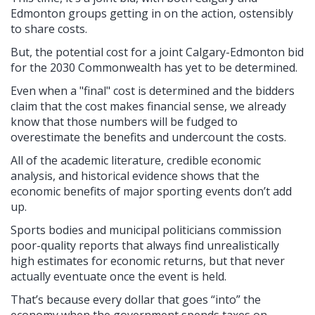
Edmonton groups getting in on the action, ostensibly
to share costs.
But, the potential cost for a joint Calgary-Edmonton bid
for the 2030 Commonwealth has yet to be determined.
Even when a "final" cost is determined and the bidders
claim that the cost makes financial sense, we already
know that those numbers will be fudged to
overestimate the benefits and undercount the costs.
All of the academic literature, credible economic
analysis, and historical evidence shows that the
economic benefits of major sporting events don’t add
up.
Sports bodies and municipal politicians commission
poor-quality reports that always find unrealistically
high estimates for economic returns, but that never
actually eventuate once the event is held.
That’s because every dollar that goes “into” the