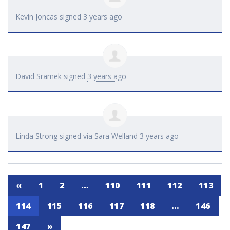
Kevin Joncas
signed
3 years ago
David Sramek
signed
3 years ago
Linda Strong
signed via
Sara Welland
3 years ago
«
1
2
…
110
111
112
113
114
115
116
117
118
…
146
147
»