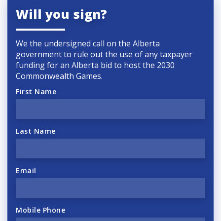
Will you sign?
We the undersigned call on the Alberta
government to rule out the use of any taxpayer
funding for an Alberta bid to host the 2030
Commonwealth Games.
First Name
Last Name
Email
Mobile Phone