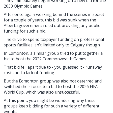
They immediately began working on a new bid for the
2030 Olympic Games!
After once again working behind the scenes in secret
for a couple of years, this bid was sunk when the
Alberta government ruled out providing any public
funding for such a bid.
The drive to spend taxpayer funding on professional
sports facilities isn't limited only to Calgary though.
In Edmonton, a similar group tried to put together a
bid to host the 2022 Commonwealth Games.
That bid fell apart due to - you guessed it - runaway
costs and a lack of funding.
But the Edmonton group was also not deterred and
switched their focus to a bid to host the 2026 FIFA
World Cup, which was also unsuccessful.
At this point, you might be wondering why these
groups keep bidding for such a variety of different
events.