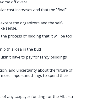
orse off overall.
lar cost increases and that the "final"
 except the organizers and the self-
ake sense.
the process of bidding that it will be too
ip this idea in the bud.
ldn't have to pay for fancy buildings
lation, and uncertainty about the future of
 more important things to spend their
 of any taxpayer funding for the Alberta