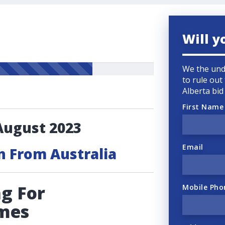
Will y
We the und
to rule out
Alberta bi
First Name
August 2023
Email
n From Australia
g For
Mobile Pho
mes