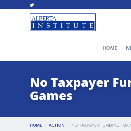
HOME
N
No Taxpayer Fu
Games
HOME
ACTION
NO TAXPAYER FUNDING FO