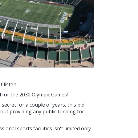
 listen.
 for the 2030 Olympic Games!
secret for a couple of years, this bid
ut providing any public funding for
onal sports facilities isn't limited only