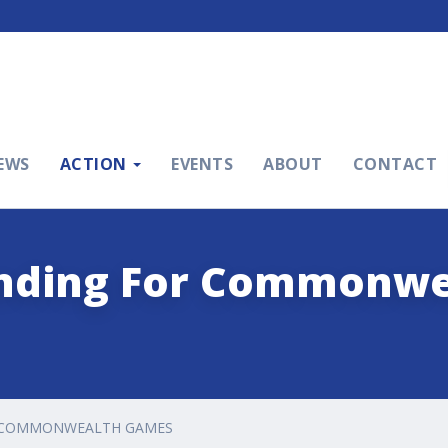
EWS
ACTION
EVENTS
ABOUT
CONTACT
nding For Commonwe
R COMMONWEALTH GAMES