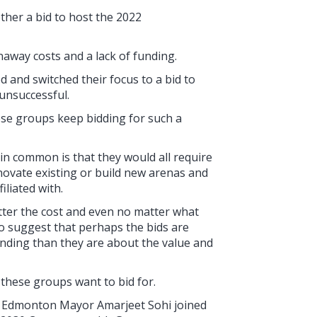
ther a bid to host the 2022
unaway costs and a lack of funding.
and switched their focus to a bid to
unsuccessful.
ese groups keep bidding for such a
 in common is that they would all require
ovate existing or build new arenas and
iliated with.
atter the cost and even no matter what
to suggest that perhaps the bids are
unding than they are about the value and
g these groups want to bid for.
nd Edmonton Mayor Amarjeet Sohi joined