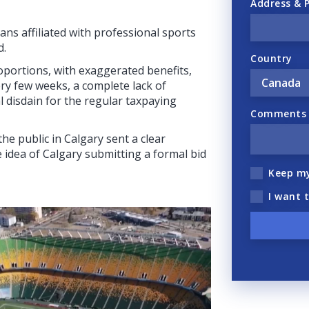
Address & 
ans affiliated with professional sports
d.
Country
oportions, with exaggerated benefits,
ry few weeks, a complete lack of
l disdain for the regular taxpaying
Comments (
e public in Calgary sent a clear
 idea of Calgary submitting a formal bid
Keep m
I want 