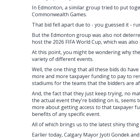
In Edmonton, a similar group tried to put toge
Commonwealth Games.
That bid fell apart due to - you guessed it - r
But the Edmonton group was also not deterred 
host the 2026 FIFA World Cup, which was also 
At this point, you might be wondering why th
variety of different events.
Well, the one thing that all these bids do have
more and more taxpayer funding to pay to ren
stadiums for the teams that the bidders are aff
And, the fact that they just keep trying, no m
the actual event they're bidding on is, seems 
more about getting access to that taxpayer f
benefits of any specific event.
All of which brings us to the latest shiny thin
Earlier today, Calgary Mayor Jyoti Gondek a