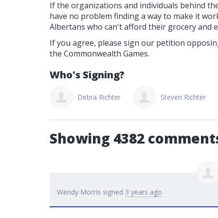
If the organizations and individuals behind the 
have no problem finding a way to make it wor
Albertans who can't afford their grocery and elect
If you agree, please sign our petition opposi
the Commonwealth Games.
Who's Signing?
ebra Richter
Steven Richter
Linda Jamieson
Showing 4382 comment
Wendy Morris
signed
3 years ago