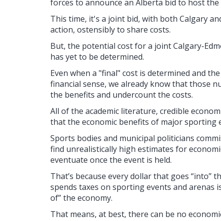
forces to announce an Alberta bid to host t
This time, it's a joint bid, with both Calgary
action, ostensibly to share costs.
But, the potential cost for a joint Calgary-
has yet to be determined.
Even when a "final" cost is determined and the
financial sense, we already know that those n
the benefits and undercount the costs.
All of the academic literature, credible econom
that the economic benefits of major sporting 
Sports bodies and municipal politicians commi
find unrealistically high estimates for economi
eventuate once the event is held.
That’s because every dollar that goes “into
spends taxes on sporting events and arenas is 
of” the economy.
That means, at best, there can be no economic