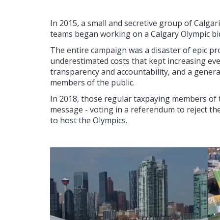
In 2015, a small and secretive group of Calgari
teams began working on a Calgary Olympic bi
The entire campaign was a disaster of epic pr
underestimated costs that kept increasing eve
transparency and accountability, and a genera
members of the public.
In 2018, those regular taxpaying members of th
message - voting in a referendum to reject the
to host the Olympics.