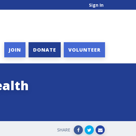
Sign In
JOIN
DONATE
VOLUNTEER
alth
SHARE