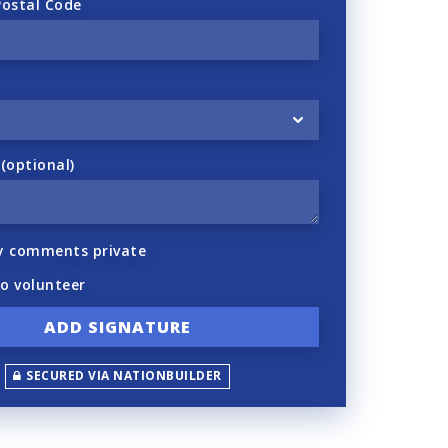
Postal Code
optional)
y comments private
to volunteer
SECURED VIA NATIONBUILDER