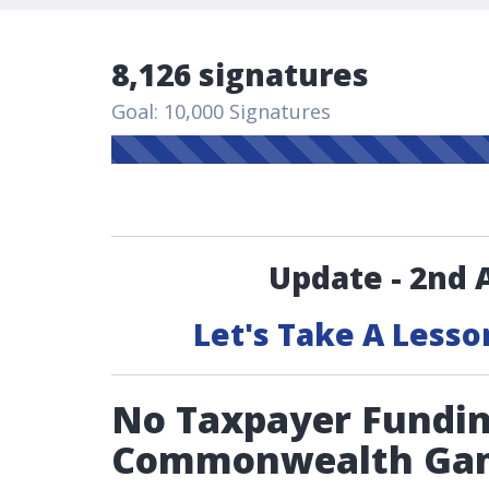
8,126 signatures
Goal: 10,000 Signatures
Update - 2nd 
Let's Take A Lesso
No Taxpayer Fundin
Commonwealth Ga