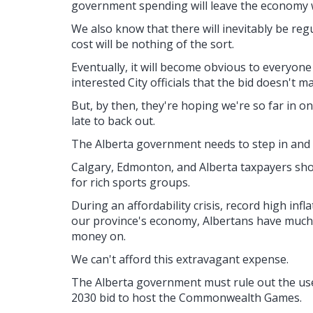
government spending will leave the economy w
We also know that there will inevitably be regu
cost will be nothing of the sort.
Eventually, it will become obvious to everyone
interested City officials that the bid doesn't m
But, by then, they're hoping we're so far in on 
late to back out.
The Alberta government needs to step in and n
Calgary, Edmonton, and Alberta taxpayers shou
for rich sports groups.
During an affordability crisis, record high inf
our province's economy, Albertans have much
money on.
We can't afford this extravagant expense.
The Alberta government must rule out the use
2030 bid to host the Commonwealth Games.