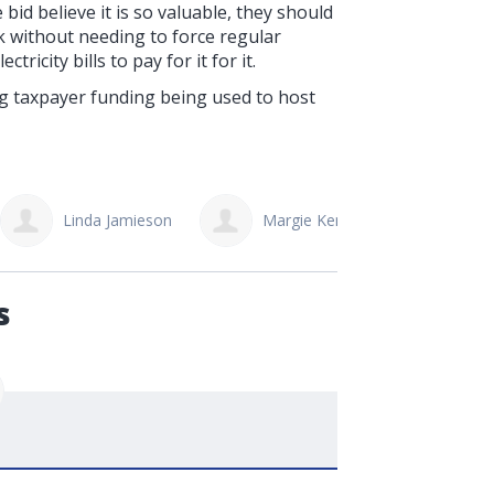
bid believe it is so valuable, they should
k without needing to force regular
ricity bills to pay for it for it.
ng taxpayer funding being used to host
Margie Kennedy
Troy Smallwood
s