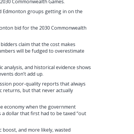
he 2030 Commonwealth Games.
 and Edmonton groups getting in on the
Edmonton bid for the 2030 Commonwealth
 bidders claim that the cost makes
umbers will be fudged to overestimate
ic analysis, and historical evidence shows
events don’t add up.
ssion poor-quality reports that always
c returns, but that never actually
” the economy when the government
a dollar that first had to be taxed “out
 boost, and more likely, wasted