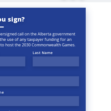
ou sign?
ersigned call on the Alberta government
 the use of any taxpayer funding for an
d to host the 2030 Commonwealth Games.
Last Name
ne