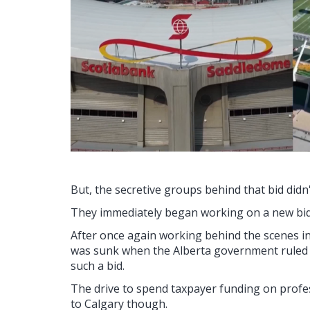
But, the secretive groups behind that bid didn't
They immediately began working on a new bid
After once again working behind the scenes in 
was sunk when the Alberta government ruled o
such a bid.
The drive to spend taxpayer funding on professi
to Calgary though.