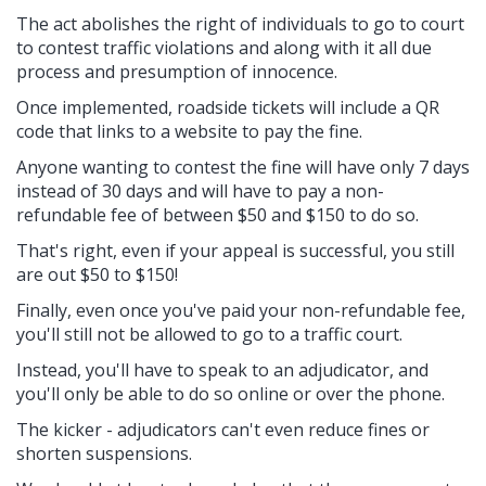
The act abolishes the right of individuals to go to court
to contest traffic violations and along with it all due
process and presumption of innocence.
Once implemented, roadside tickets will include a QR
code that links to a website to pay the fine.
Anyone wanting to contest the fine will have only 7 days
instead of 30 days and will have to pay a non-
refundable fee of between $50 and $150 to do so.
That's right, even if your appeal is successful, you still
are out $50 to $150!
Finally, even once you've paid your non-refundable fee,
you'll still not be allowed to go to a traffic court.
Instead, you'll have to speak to an adjudicator, and
you'll only be able to do so online or over the phone.
The kicker - adjudicators can't even reduce fines or
shorten suspensions.