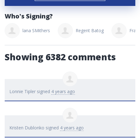
Who's Signing?
lana SMithers
Regent Batog
Fran
Showing 6382 comments
Lonnie Tipler
signed
4 years ago
Kristen Dublonko
signed
4 years ago