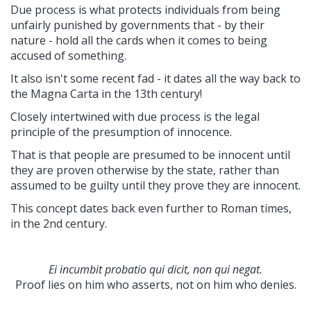
Due process is what protects individuals from being
unfairly punished by governments that - by their
nature - hold all the cards when it comes to being
accused of something.
It also isn't some recent fad - it dates all the way back to
the Magna Carta in the 13th century!
Closely intertwined with due process is the legal
principle of the presumption of innocence.
That is that people are presumed to be innocent until
they are proven otherwise by the state, rather than
assumed to be guilty until they prove they are innocent.
This concept dates back even further to Roman times,
in the 2nd century.
Ei incumbit probatio qui dicit, non qui negat.
Proof lies on him who asserts, not on him who denies.