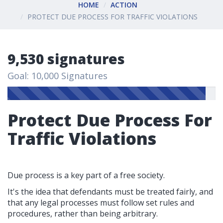
HOME
ACTION
PROTECT DUE PROCESS FOR TRAFFIC VIOLATIONS
9,530 signatures
Goal: 10,000 Signatures
Protect Due Process For
Traffic Violations
Due process is a key part of a free society.
It's the idea that defendants must be treated fairly, and
that any legal processes must follow set rules and
procedures, rather than being arbitrary.