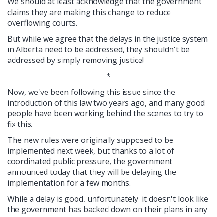
We should at least acknowledge that the government
claims they are making this change to reduce
overflowing courts.
But while we agree that the delays in the justice system
in Alberta need to be addressed, they shouldn't be
addressed by simply removing justice!
*
Now, we've been following this issue since the
introduction of this law two years ago, and many good
people have been working behind the scenes to try to
fix this.
The new rules were originally supposed to be
implemented next week, but thanks to a lot of
coordinated public pressure, the government
announced today that they will be delaying the
implementation for a few months.
While a delay is good, unfortunately, it doesn't look like
the government has backed down on their plans in any