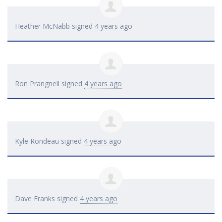
Heather McNabb
signed
4 years ago
Ron Prangnell
signed
4 years ago
Kyle Rondeau
signed
4 years ago
Dave Franks
signed
4 years ago