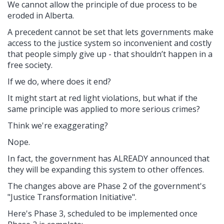
We cannot allow the principle of due process to be
eroded in Alberta.
A precedent cannot be set that lets governments make
access to the justice system so inconvenient and costly
that people simply give up - that shouldn’t happen in a
free society.
If we do, where does it end?
It might start at red light violations, but what if the
same principle was applied to more serious crimes?
Think we're exaggerating?
Nope.
In fact, the government has ALREADY announced that
they will be expanding this system to other offences.
The changes above are Phase 2 of the government's
"
Justice Transformation Initiative".
Here's Phase 3, scheduled to be implemented once