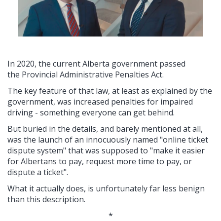
In 2020, the current Alberta government passed
the Provincial Administrative Penalties Act.
The key feature of that law, at least as explained by the
government, was increased penalties for impaired
driving - something everyone can get behind.
But buried in the details, and barely mentioned at all,
was the launch of an innocuously named "
online ticket
dispute system" that was supposed to "make it easier
for Albertans to pay, request more time to pay, or
dispute a ticket".
What it actually does, is unfortunately far less benign
than this description.
*