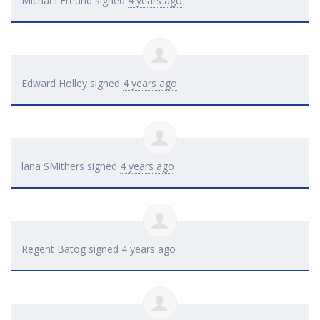
Michael Freund
signed
4 years ago
Edward Holley
signed
4 years ago
lana SMithers
signed
4 years ago
Regent Batog
signed
4 years ago