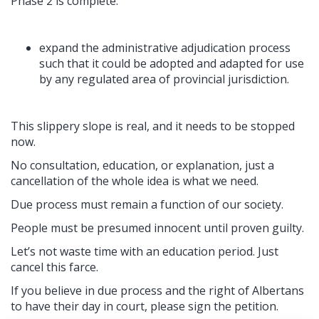
Phase 2 is complete:
expand the administrative adjudication process
such that it could be adopted and adapted for use
by any regulated area of provincial jurisdiction.
This slippery slope is real, and it needs to be stopped
now.
No consultation, education, or explanation, just a
cancellation of the whole idea is what we need.
Due process must remain a function of our society.
People must be presumed innocent until proven guilty.
Let’s not waste time with an education period. Just
cancel this farce.
If you believe in due process and the right of Albertans
to have their day in court, please sign the petition.