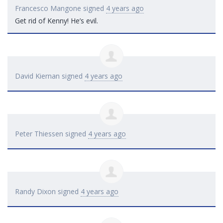
Francesco Mangone
signed
4 years ago
Get rid of Kenny! He’s evil.
David Kiernan
signed
4 years ago
Peter Thiessen
signed
4 years ago
Randy Dixon
signed
4 years ago