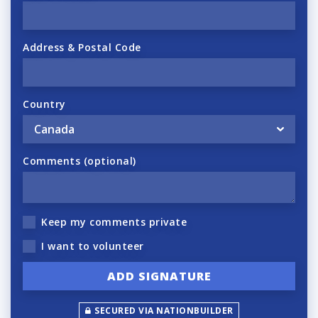
Address & Postal Code
Country
Comments (optional)
Keep my comments private
I want to volunteer
SECURED VIA NATIONBUILDER