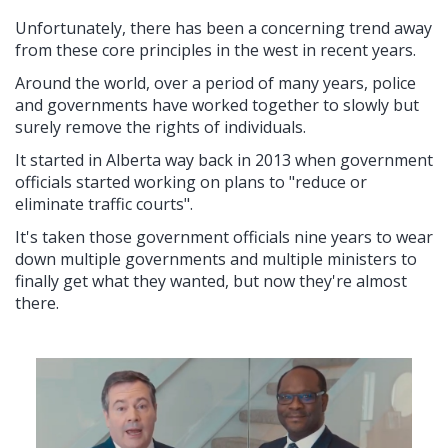
Unfortunately, there has been a concerning trend away
from these core principles in the west in recent years.
Around the world, over a period of many years, police
and governments have worked together to slowly but
surely remove the rights of individuals.
It started in Alberta way back in 2013 when government
officials started working on plans to "reduce or
eliminate traffic courts".
It's taken those government officials nine years to wear
down multiple governments and multiple ministers to
finally get what they wanted, but now they're almost
there.