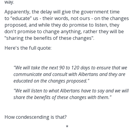
way.
Apparently, the delay will give the government time
to “educate” us - their words, not ours - on the changes
proposed, and while they do promise to listen, they
don't promise to change anything, rather they will be
"sharing the benefits of these changes".
Here's the full quote:
"We will take the next 90 to 120 days to ensure that we
communicate and consult with Albertans and they are
educated on the changes proposed."
"We will listen to what Albertans have to say and we will
share the benefits of these changes with them."
How condescending is that?
*