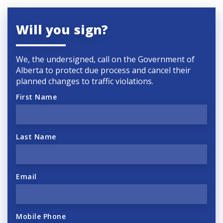
Will you sign?
We, the undersigned, call on the Government of
Alberta to protect due process and cancel their
planned changes to traffic violations.
First Name
Last Name
Email
Mobile Phone