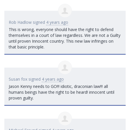
Rob Hadlow
signed
4 years ago
This is wrong, everyone should have the right to defend
themselves in a court of law regardless. We are not a Guilty
until proven Innocent country. This new law infringes on
that basic principle.
Susan fox
signed
4 years ago
Jason Kenny needs to GO!!! idiotic, draconian law!!! all
humans beings have the right to be heard! innocent until
proven guilty.