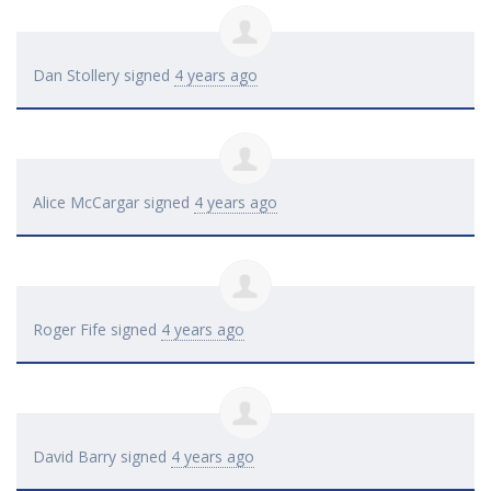
Dan Stollery
signed
4 years ago
Alice McCargar
signed
4 years ago
Roger Fife
signed
4 years ago
David Barry
signed
4 years ago