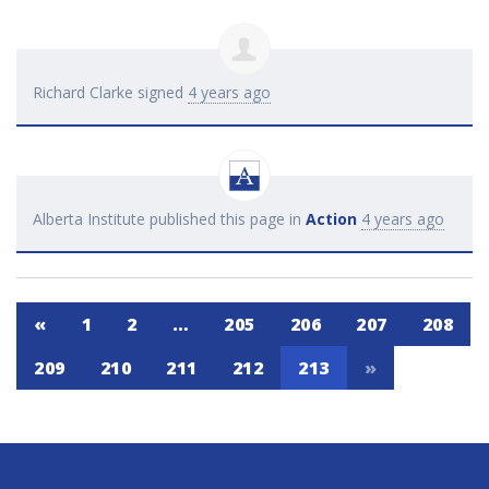
Richard Clarke
signed
4 years ago
Alberta Institute
published this page in
Action
4 years ago
«
1
2
…
205
206
207
208
209
210
211
212
213
»