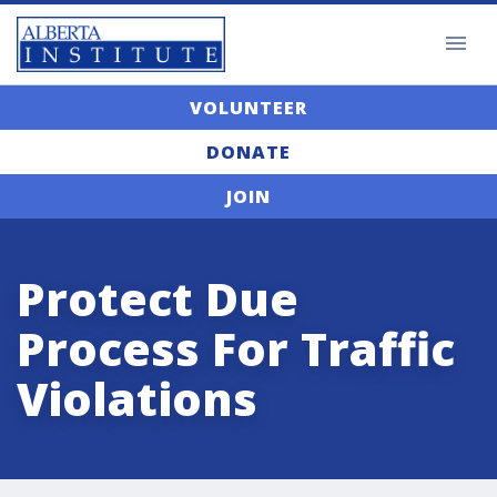
VOLUNTEER
DONATE
JOIN
Protect Due
Process For Traffic
Violations