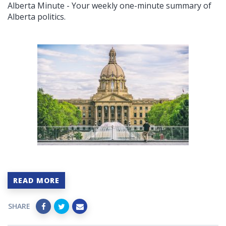
Alberta Minute - Your weekly one-minute summary of
Alberta politics.
READ MORE
SHARE