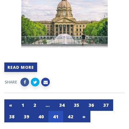
READ MORE
SHARE
«
1
2
…
34
35
36
37
38
39
40
41
42
»