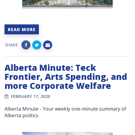
READ MORE
SHARE
Alberta Minute: Teck
Frontier, Arts Spending, and
more Corporate Welfare
FEBRUARY 17, 2020
Alberta Minute - Your weekly one-minute summary of
Alberta politics.