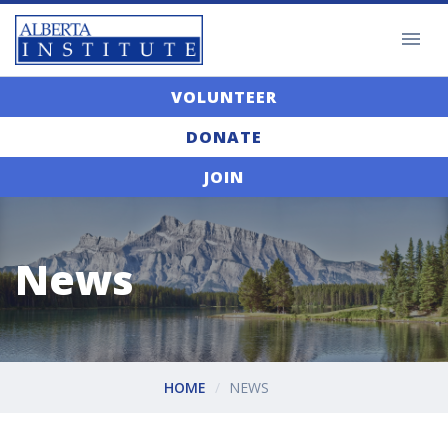
VOLUNTEER
DONATE
JOIN
News
HOME
NEWS