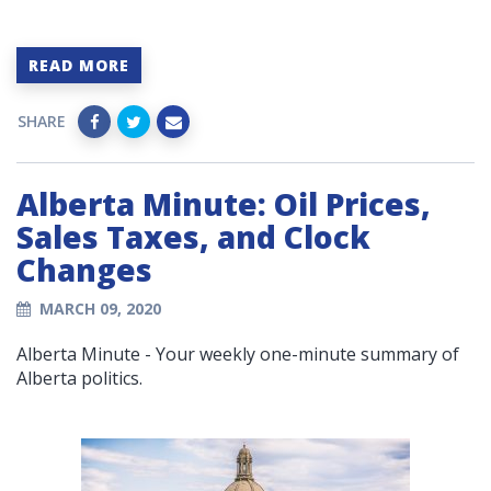
READ MORE
SHARE
Alberta Minute: Oil Prices,
Sales Taxes, and Clock
Changes
MARCH 09, 2020
Alberta Minute - Your weekly one-minute summary of
Alberta politics.