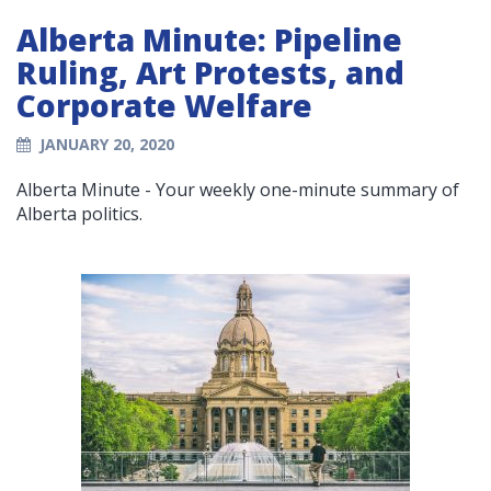
Alberta Minute: Pipeline
Ruling, Art Protests, and
Corporate Welfare
JANUARY 20, 2020
Alberta Minute - Your weekly one-minute summary of
Alberta politics.