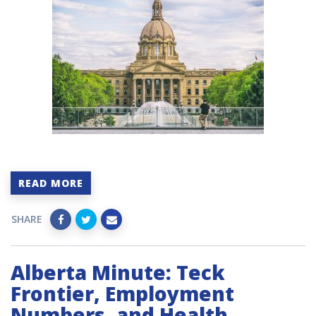
READ MORE
SHARE
Alberta Minute: Teck
Frontier, Employment
Numbers, and Health