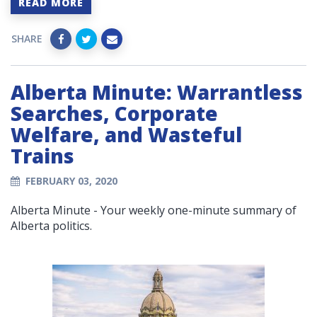
READ MORE
SHARE
Alberta Minute: Warrantless
Searches, Corporate
Welfare, and Wasteful
Trains
FEBRUARY 03, 2020
Alberta Minute - Your weekly one-minute summary of
Alberta politics.