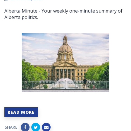
Alberta Minute - Your weekly one-minute summary of
Alberta politics.
READ MORE
SHARE