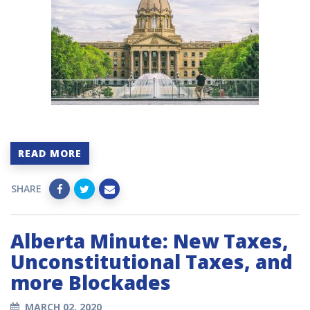
READ MORE
SHARE
Alberta Minute: New Taxes,
Unconstitutional Taxes, and
more Blockades
MARCH 02, 2020