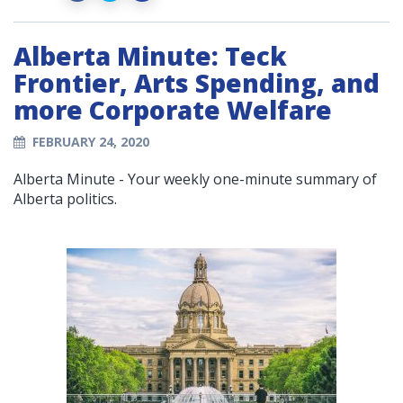
Alberta Minute: Teck
Frontier, Arts Spending, and
more Corporate Welfare
FEBRUARY 24, 2020
Alberta Minute - Your weekly one-minute summary of
Alberta politics.