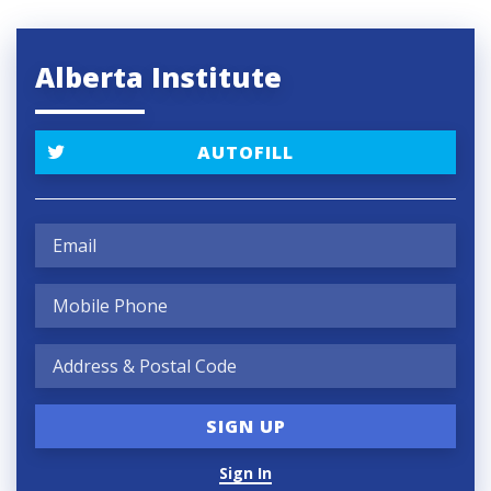
Alberta Institute
AUTOFILL
Sign In