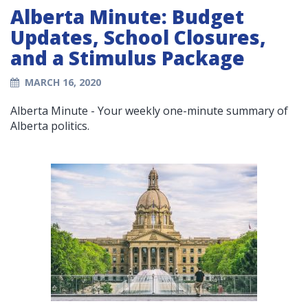
Alberta Minute: Budget
Updates, School Closures,
and a Stimulus Package
MARCH 16, 2020
Alberta Minute - Your weekly one-minute summary of
Alberta politics.