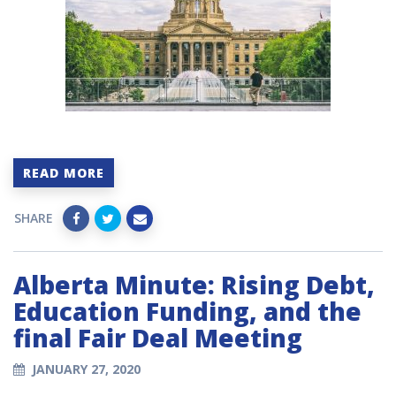
READ MORE
SHARE
Alberta Minute: Rising Debt,
Education Funding, and the
final Fair Deal Meeting
JANUARY 27, 2020