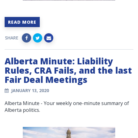
READ MORE
SHARE
Alberta Minute: Liability
Rules, CRA Fails, and the last
Fair Deal Meetings
JANUARY 13, 2020
Alberta Minute - Your weekly one-minute summary of
Alberta politics.