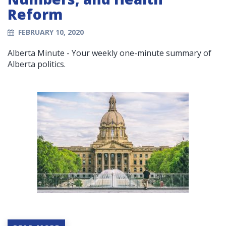
Reform
FEBRUARY 10, 2020
Alberta Minute - Your weekly one-minute summary of
Alberta politics.